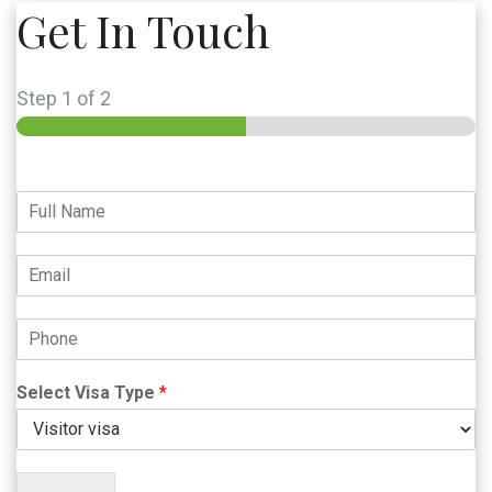
Get In Touch
Step
1
of 2
Select Visa Type
*