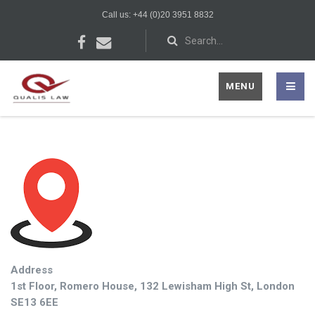
Call us: +44 (0)20 3951 8832
MENU
Address
1st Floor, Romero House, 132 Lewisham High St, London
SE13 6EE