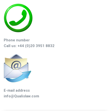
Phone number
Call us: +44 (0)20 3951 8832
E-mail address
info@Qualislaw.com