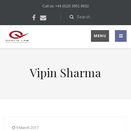
Call us: +44 (0)20 3951 8832
MENU
Vipin Sharma
9 March 2017