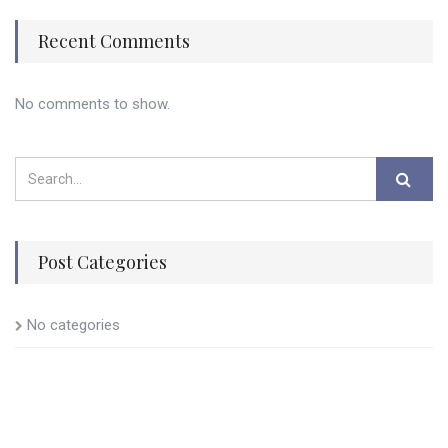
Recent Comments
No comments to show.
Post Categories
No categories