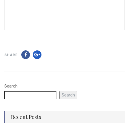
SHARE
Search
Search
Recent Posts