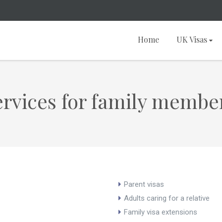
Home
UK Visas
rvices for family membe
Parent visas
Adults caring for a relative
Family visa extensions