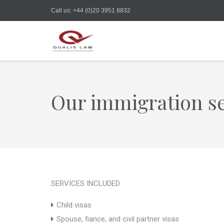
Call us: +44 (0)20 3951 8832
Our immigration se
SERVICES INCLUDED
Child visas
Spouse, fiance, and civil partner visas