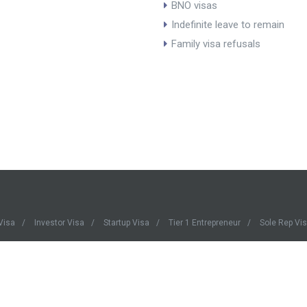
BNO visas
Indefinite leave to remain
Family visa refusals
Visa
Investor Visa
Startup Visa
Tier 1 Entrepreneur
Sole Rep Vi