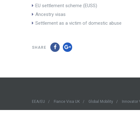
EU settlement scheme (EUSS)
Ancestry visas
Settlement as a victim of domestic abuse
SHARE
EEA/EU
Fiance Visa UK
Global Mobility
Innovator 