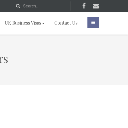
UK Business Visas
Contact Us
rs