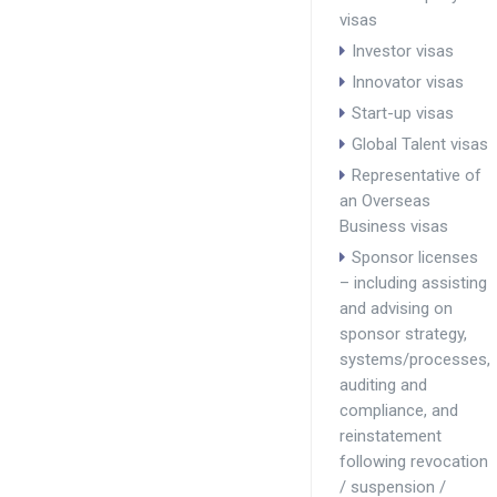
visas
Investor visas
Innovator visas
Start-up visas
Global Talent visas
Representative of
an Overseas
Business visas
Sponsor licenses
– including assisting
and advising on
sponsor strategy,
systems/processes,
auditing and
compliance, and
reinstatement
following revocation
/ suspension /