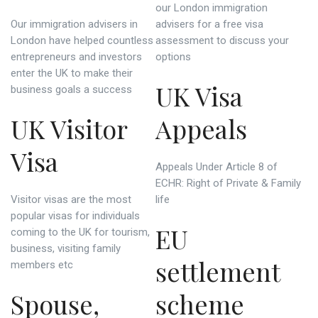
our London immigration
Our immigration advisers in
advisers for a free visa
London have helped countless
assessment to discuss your
entrepreneurs and investors
options
enter the UK to make their
UK Visa
business goals a success
UK Visitor
Appeals
Visa
Appeals Under Article 8 of
ECHR: Right of Private & Family
Visitor visas are the most
life
popular visas for individuals
EU
coming to the UK for tourism,
business, visiting family
settlement
members etc
Spouse,
scheme