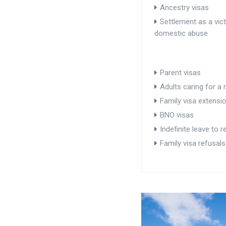
Ancestry visas
Settlement as a vic
domestic abuse
Parent visas
Adults caring for a r
Family visa extensi
BNO visas
Indefinite leave to 
Family visa refusals