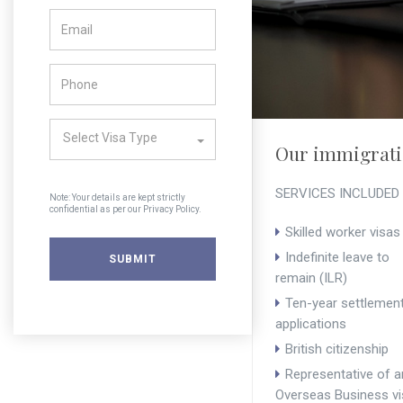
Select Visa Type
Our immigratio
SERVICES INCLUDED
Note: Your details are kept strictly
confidential as per our Privacy Policy.
Skilled worker visas
Indefinite leave to
remain (ILR)
Ten-year settlemen
applications
British citizenship
Representative of a
Overseas Business vi