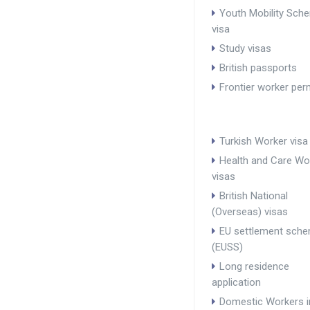
Youth Mobility Sch
visa
Study visas
British passports
Frontier worker per
Turkish Worker visa
Health and Care Wo
visas
British National
(Overseas) visas
EU settlement sch
(EUSS)
Long residence
application
Domestic Workers i