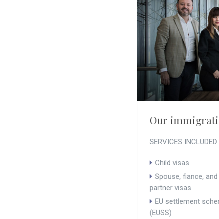
Our immigrati
SERVICES INCLUDED
Child visas
Spouse, fiance, and 
partner visas
EU settlement sch
(EUSS)