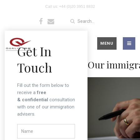
Welcome to Qualislaw UK
Call us: +44 (0)20 3951 8832
– Expert Immigration
Advisers in London
MENU
Get In
Our immigra
Touch
Fill out the form below to
receive a
free
& confidential
consultation
with one of our immigration
advisers.