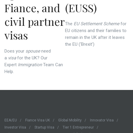
Fiance, and
(EUSS)
civil partner
The
EU Settlement Scheme
for
visas
EU citizens and their families to
remain in the UK after it leaves
the EU (‘Brexit’)
Does your
spouse
need
a
visa
for the UK? Our
Expert
Immigration
Team Can
Help.
EEA/EU
Fiance Visa UK
Global Mobility
Innovator Visa
Investor Visa
Startup Visa
Tier 1 Entrepreneur