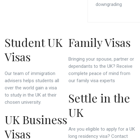
downgrading
Student UK
Family Visas
Visas
Bringing your spouse, partner or
dependants to the UK? Receive
Our team of immigration
complete peace of mind from
advisers helps students all
our family visa experts
over the world gain a visa
Settle in the
to study in the UK at their
chosen university.
UK
UK Business
Visas
Are you eligible to apply for a UK
long residency visa? Contact