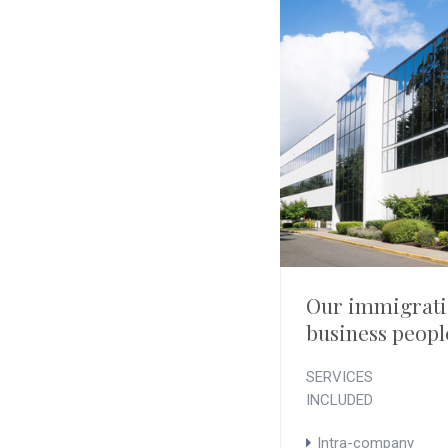
Our immigratio
business peopl
SERVICES
INCLUDED
Intra-company