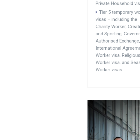
Private Household vi
Tier 5 temporary wo
visas – including the
Charity Worker, Creat
and Sporting, Gover
Authorised Exchange,
International Agreem
Worker visa, Religiou
Worker visa, and Sea
Worker visas